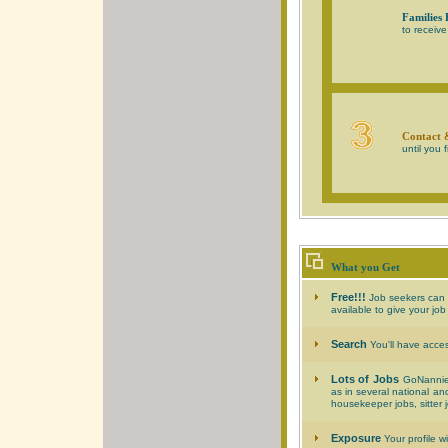
Families 
to receive
Contact 
until you 
What you Get
Free!!!
Job seekers can 
available to give your jo
Search
You'll have acces
Lots of Jobs
GoNannies.
as in several national and
housekeeper jobs, sitter
Exposure
Your profile w