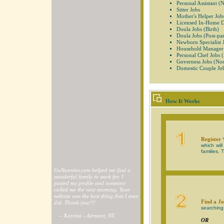
Personal Assistant (
Sitter Jobs
Mother's Helper Job
Licensed In-Home 
Doula Jobs (Birth)
Doula Jobs (Post-pa
Newborn Specialist 
Household Manager
Personal Chef Jobs 
Governess Jobs (Non
Domestic Couple Jo
How It Works
Register
Y
which wil
families. 
GoNannies.com helped me find a
wonderful family to work for. I
posted my profile and someone
called me the next morning. Your
website was the best thing that I ever
Find a Jo
did. Thank you!!!'
searching 
-- Katrina - Airmont, NY
OR