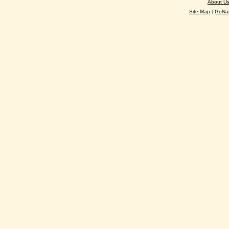
About U
Site Map
|
GoNan