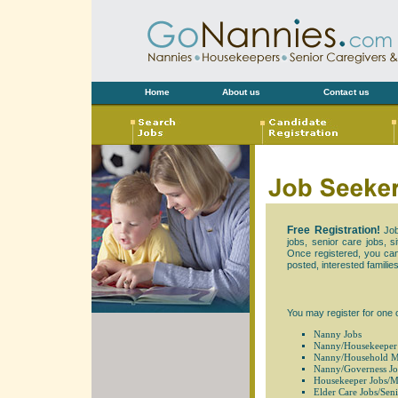
Home
About us
Contact us
Free Registration!
Job
jobs, senior care jobs, s
Once registered, you can v
posted, interested families
You may register for one 
Nanny Jobs
Nanny/Housekeeper
Nanny/Household M
Nanny/Governess Jo
Housekeeper Jobs/M
Elder Care Jobs/Seni