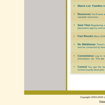
Watch List Families
Ma
Resources
You'll have 
valuable resources.
Save Time
Registering w
placement agency and mee
Fast Results
Many GoNan
No Middleman
There's 
and be contacted by famili
Convenience
Log in to
information, etc. The site
Control
You get the ben
control exactly what jobs
Copyright 2003-2026 Lo
Priva