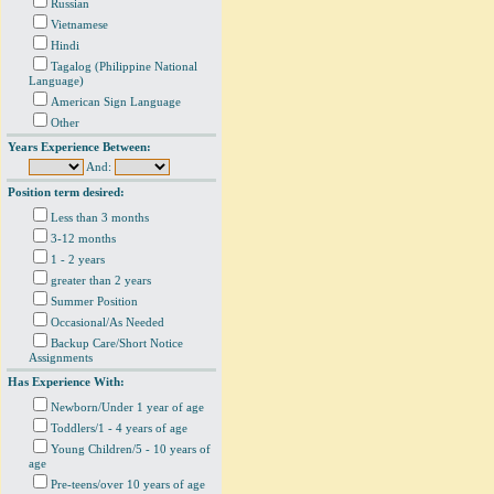
Russian
Vietnamese
Hindi
Tagalog (Philippine National
Language)
American Sign Language
Other
Years Experience Between:
And:
Position term desired:
Less than 3 months
3-12 months
1 - 2 years
greater than 2 years
Summer Position
Occasional/As Needed
Backup Care/Short Notice
Assignments
Has Experience With:
Newborn/Under 1 year of age
Toddlers/1 - 4 years of age
Young Children/5 - 10 years of
age
Pre-teens/over 10 years of age