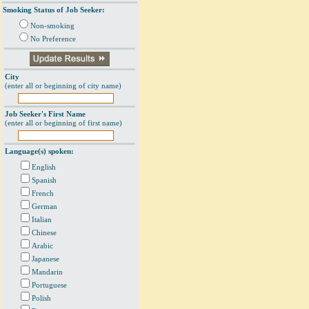
Smoking Status of Job Seeker:
Non-smoking
No Preference
City
(enter all or beginning of city name)
Job Seeker's First Name
(enter all or beginning of first name)
Language(s) spoken:
English
Spanish
French
German
Italian
Chinese
Arabic
Japanese
Mandarin
Portuguese
Polish