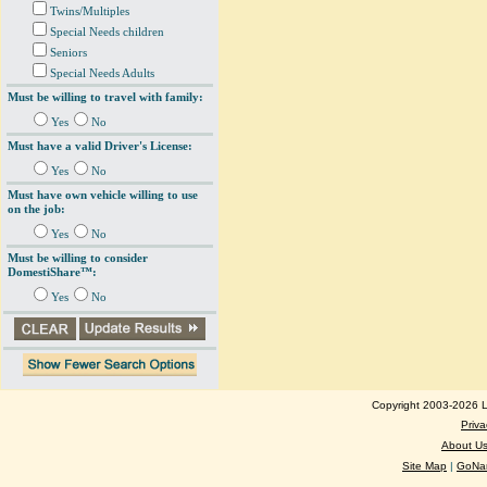
Twins/Multiples
Special Needs children
Seniors
Special Needs Adults
Must be willing to travel with family:
Yes
No
Must have a valid Driver's License:
Yes
No
Must have own vehicle willing to use
on the job:
Yes
No
Must be willing to consider
DomestiShare™:
Yes
No
Copyright 2003-2026 Lo
Priva
About U
Site Map
|
GoNan