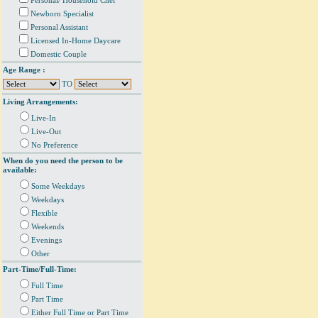
Personal/ Household Chef
Newborn Specialist
Personal Assistant
Licensed In-Home Daycare
Domestic Couple
Age Range :
TO
Living Arrangements:
Live-In
Live-Out
No Preference
When do you need the person to be
available:
Some Weekdays
Weekdays
Flexible
Weekends
Evenings
Other
Part-Time/Full-Time:
Full Time
Part Time
Either Full Time or Part Time