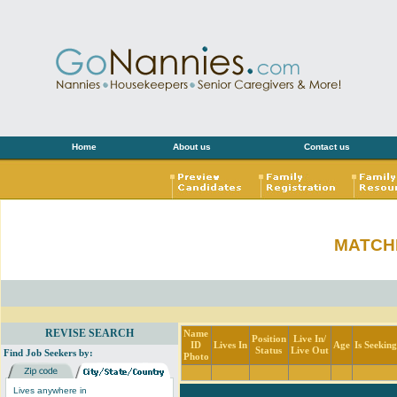
Home
About us
Contact us
MATCH
REVISE SEARCH
Name
Position
Live In/
ID
Lives In
Age
Is Seekin
Status
Live Out
Find Job Seekers by:
Photo
Lives anywhere in