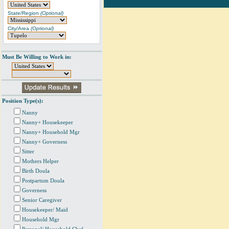
State/Region
(Optional)
City/Area
(Optional)
Must Be Willing to Work in:
Position Type(s):
Nanny
Nanny+ Housekeeper
Nanny+ Household Mgr
Nanny+ Governess
Sitter
Mothers Helper
Birth Doula
Postpartum Doula
Governess
Senior Caregiver
Housekeeper/ Maid
Household Mgr