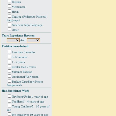
Russian
Vietnamese
Hindi
Tagalog (Philippine National
Language)
American Sign Language
Other
Years Experience Between:
And:
Position term desired:
Less than 3 months
3-12 months
1 - 2 years
greater than 2 years
Summer Position
Occasional/As Needed
Backup Care/Short Notice
Assignments
Has Experience With:
Newborn/Under 1 year of age
Toddlers/1 - 4 years of age
Young Children/5 - 10 years of
age
Pre-teens/over 10 years of age