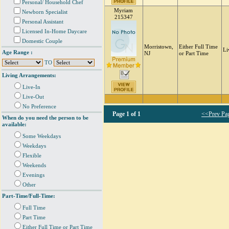
Personal/ Household Chef
Myriam
Newborn Specialist
215347
Personal Assistant
Licensed In-Home Daycare
Domestic Couple
Morristown,
Either Full Time
Li
Age Range :
NJ
or Part Time
TO
Living Arrangements:
Live-In
Live-Out
No Preference
Page
1 of 1
<<Prev Pa
When do you need the person to be
available:
Some Weekdays
Weekdays
Flexible
Weekends
Evenings
Other
Part-Time/Full-Time:
Full Time
Part Time
Either Full Time or Part Time