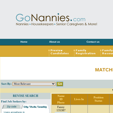
Home
About us
Contact us
MATCH
Sort By:
REVISE SEARCH
Name
Position
ID
Lives In
Status
Find Job Seekers by:
Photo
Fanny
135387
Lives anywhere in