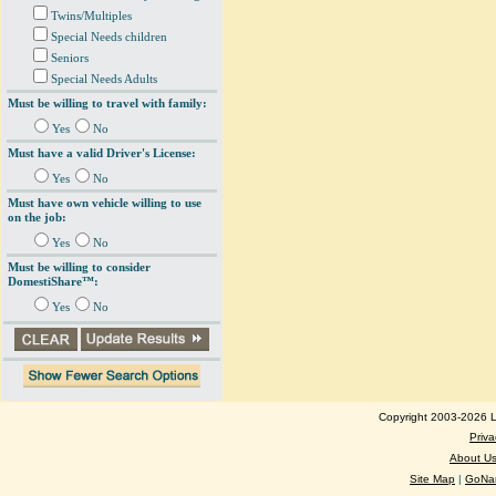
Twins/Multiples
Special Needs children
Seniors
Special Needs Adults
Must be willing to travel with family:
Yes
No
Must have a valid Driver's License:
Yes
No
Must have own vehicle willing to use
on the job:
Yes
No
Must be willing to consider
DomestiShare™:
Yes
No
Copyright 2003-2026 Lo
Priva
About U
Site Map
|
GoNan