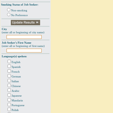
Smoking Status of Job Seeker:
Non-smoking
No Preference
City
(enter all or beginning of city name)
Job Seeker's First Name
(enter all or beginning of first name)
Language(s) spoken:
English
Spanish
French
German
Italian
Chinese
Arabic
Japanese
Mandarin
Portuguese
Polish