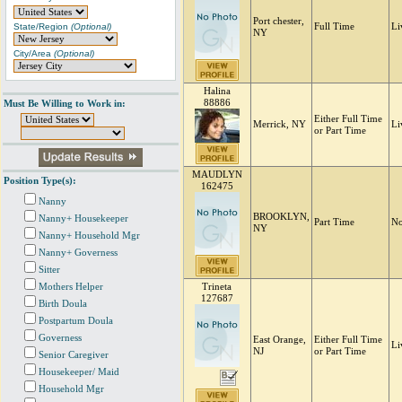
Port chester,
State/Region
(Optional)
Full Time
Li
NY
City/Area
(Optional)
Halina
88886
Must Be Willing to Work in:
Either Full Time
Merrick, NY
Li
or Part Time
MAUDLYN
Position Type(s):
162475
Nanny
BROOKLYN,
Nanny+ Housekeeper
Part Time
No
NY
Nanny+ Household Mgr
Nanny+ Governess
Sitter
Mothers Helper
Trineta
127687
Birth Doula
Postpartum Doula
Governess
East Orange,
Either Full Time
Li
NJ
or Part Time
Senior Caregiver
Housekeeper/ Maid
Household Mgr