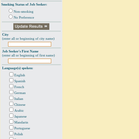
Smoking Status of Job Seeker:
Non-smoking
No Preference
City
(enter all or beginning of city name)
Job Seeker's First Name
(enter all or beginning of first name)
Language(s) spoken:
English
Spanish
French
German
Italian
Chinese
Arabic
Japanese
Mandarin
Portuguese
Polish