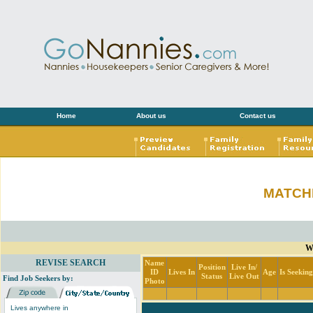
Home
About us
Contact us
MATCH
Wi
REVISE SEARCH
Name
Position
Live In/
ID
Lives In
Age
Is Seekin
Status
Live Out
Find Job Seekers by:
Photo
Lives anywhere in