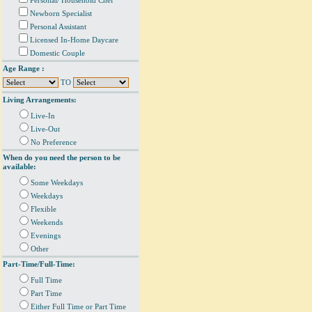
Personal/ Household Chef
Newborn Specialist
Personal Assistant
Licensed In-Home Daycare
Domestic Couple
Age Range :
TO
Living Arrangements:
Live-In
Live-Out
No Preference
When do you need the person to be
available:
Some Weekdays
Weekdays
Flexible
Weekends
Evenings
Other
Part-Time/Full-Time:
Full Time
Part Time
Either Full Time or Part Time