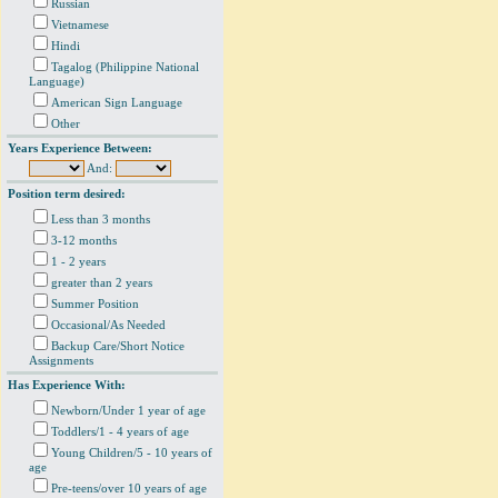
Russian
Vietnamese
Hindi
Tagalog (Philippine National
Language)
American Sign Language
Other
Years Experience Between:
And:
Position term desired:
Less than 3 months
3-12 months
1 - 2 years
greater than 2 years
Summer Position
Occasional/As Needed
Backup Care/Short Notice
Assignments
Has Experience With:
Newborn/Under 1 year of age
Toddlers/1 - 4 years of age
Young Children/5 - 10 years of
age
Pre-teens/over 10 years of age