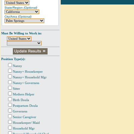
State/Region
(Optional)
City/Area
(Optional)
Must Be Willing to Work in:
Position Type(s):
Nanny
Nanny+ Housekeeper
Nanny+ Household Mgr
Nanny+ Governess
Sitter
Mothers Helper
Birth Doula
Postpartum Doula
Governess
Senior Caregiver
Housekeeper/ Maid
Household Mgr