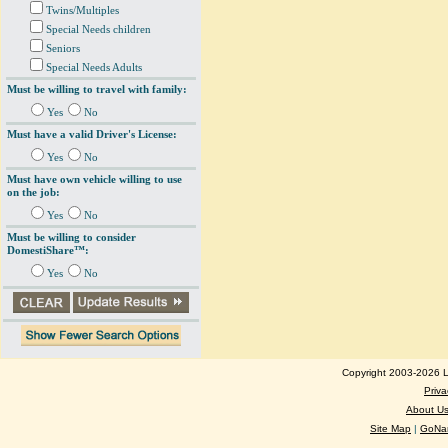
Twins/Multiples
Special Needs children
Seniors
Special Needs Adults
Must be willing to travel with family:
Yes
No
Must have a valid Driver's License:
Yes
No
Must have own vehicle willing to use
on the job:
Yes
No
Must be willing to consider
DomestiShare™:
Yes
No
Copyright 2003-2026 Lo
Priva
About U
Site Map
|
GoNan