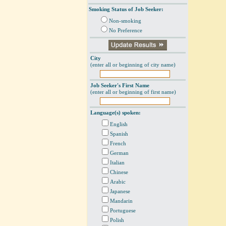
Smoking Status of Job Seeker:
Non-smoking
No Preference
City
(enter all or beginning of city name)
Job Seeker's First Name
(enter all or beginning of first name)
Language(s) spoken:
English
Spanish
French
German
Italian
Chinese
Arabic
Japanese
Mandarin
Portuguese
Polish