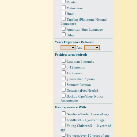
Russian
Vietnamese
Hindi
Tagalog (Philippine National
Language)
American Sign Language
Other
Years Experience Between:
And:
Position term desired:
Less than 3 months
3-12 months
1 - 2 years
greater than 2 years
Summer Position
Occasional/As Needed
Backup Care/Short Notice
Assignments
Has Experience With:
Newborn/Under 1 year of age
Toddlers/1 - 4 years of age
Young Children/5 - 10 years of
age
Pre-teens/over 10 years of age