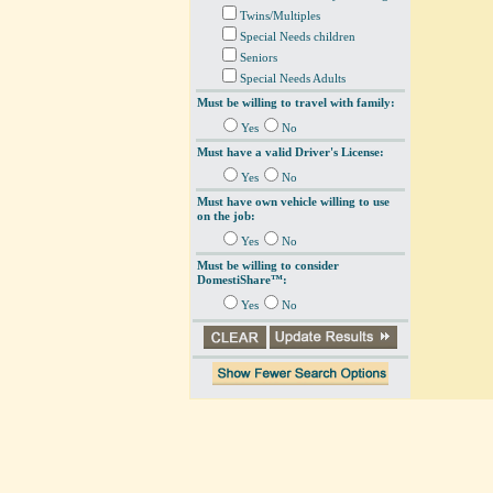
Twins/Multiples
Special Needs children
Seniors
Special Needs Adults
Must be willing to travel with family:
Yes
No
Must have a valid Driver's License:
Yes
No
Must have own vehicle willing to use
on the job:
Yes
No
Must be willing to consider
DomestiShare™:
Yes
No