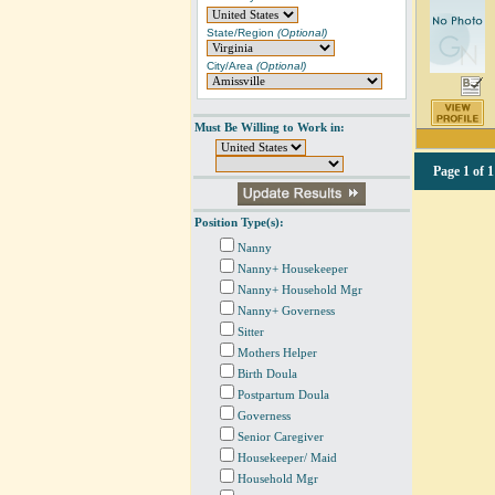
State/Region
(Optional)
City/Area
(Optional)
Must Be Willing to Work in:
Page
1 of 1
Position Type(s):
Nanny
Nanny+ Housekeeper
Nanny+ Household Mgr
Nanny+ Governess
Sitter
Mothers Helper
Birth Doula
Postpartum Doula
Governess
Senior Caregiver
Housekeeper/ Maid
Household Mgr