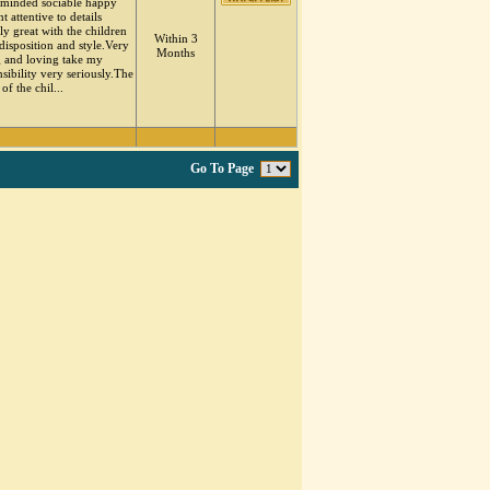
minded sociable happy
nt attentive to details
ly great with the children
Within 3
disposition and style.Very
Months
g and loving take my
sibility very seriously.The
 of the chil...
Go To Page