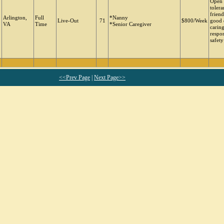
Open 
tolera
friend
Arlington,
Full
*Nanny
Live-Out
71
$800/Week
good 
VA
Time
*Senior Caregiver
carin
respon
safety
<<Prev Page
|
Next Page>>