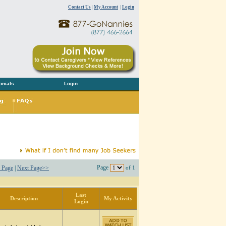
Contact Us
|
My Account
|
Login
onials
Login
Page
 Page
|
Next Page>>
of 1
Last
Description
My Activity
Login