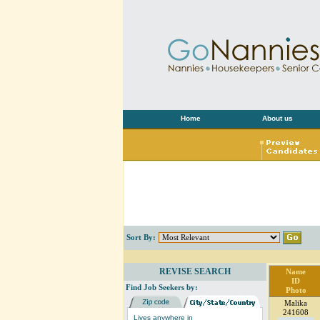
Home
About us
Sort By:
REVISE SEARCH
Name
ID
Find Job Seekers by:
Photo
Malika
241608
Lives anywhere in