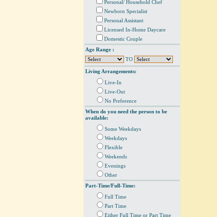
Personal/ Household Chef
Newborn Specialist
Personal Assistant
Licensed In-Home Daycare
Domestic Couple
Age Range :
TO
Living Arrangements:
Live-In
Live-Out
No Preference
When do you need the person to be
available:
Some Weekdays
Weekdays
Flexible
Weekends
Evenings
Other
Part-Time/Full-Time:
Full Time
Part Time
Either Full Time or Part Time