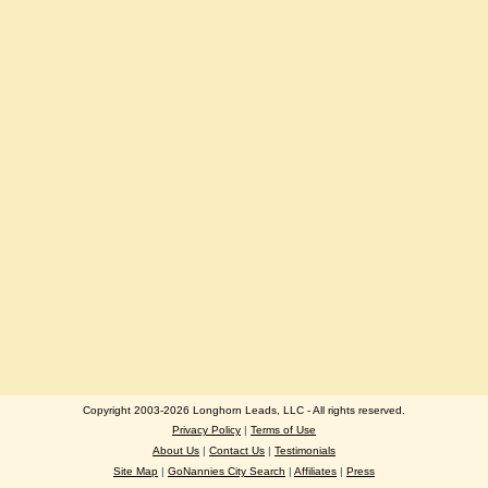
Copyright 2003-2026 Longhorn Leads, LLC - All rights reserved.
Privacy Policy
|
Terms of Use
About Us
|
Contact Us
|
Testimonials
Site Map
|
GoNannies City Search
|
Affiliates
|
Press