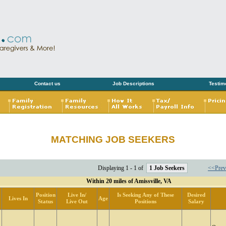
Contact us
Job Descriptions
Testim
MATCHING JOB SEEKERS
Displaying 1 - 1 of
1 Job Seekers
<<Prev
Within 20 miles of Amissville, VA
Position
Live In/
Is Seeking Any of These
Desired
Lives In
Age
Status
Live Out
Positions
Salary