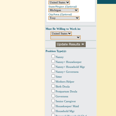
State/Region
(Optional)
City/Area
(Optional)
Must Be Willing to Work in:
Position Type(s):
Nanny
Nanny+ Housekeeper
Nanny+ Household Mgr
Nanny+ Governess
Sitter
Mothers Helper
Birth Doula
Postpartum Doula
Governess
Senior Caregiver
Housekeeper/ Maid
Household Mgr