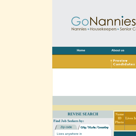
Home
About us
REVISE SEARCH
Name
ID
Lives I
Find Job Seekers by:
Photo
Lives anywhere in