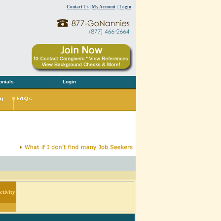
Contact Us
|
My Account
|
Login
onials
Login
tivity