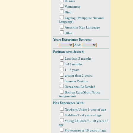
Russian
Vietnamese
Hindi
Tagalog (Philippine National
Language)
American Sign Language
Other
Years Experience Between:
And:
Position term desired:
Less than 3 months
3-12 months
1 - 2 years
greater than 2 years
Summer Position
Occasional/As Needed
Backup Care/Short Notice
Assignments
Has Experience With:
Newborn/Under 1 year of age
Toddlers/1 - 4 years of age
Young Children/5 - 10 years of
age
Pre-teens/over 10 years of age