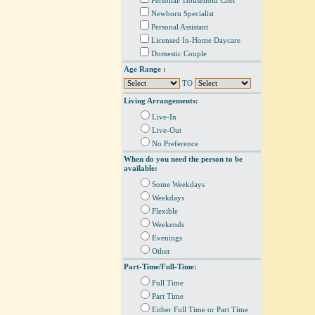
Personal/ Household Chef
Newborn Specialist
Personal Assistant
Licensed In-Home Daycare
Domestic Couple
Age Range :
TO
Living Arrangements:
Live-In
Live-Out
No Preference
When do you need the person to be
available:
Some Weekdays
Weekdays
Flexible
Weekends
Evenings
Other
Part-Time/Full-Time:
Full Time
Part Time
Either Full Time or Part Time