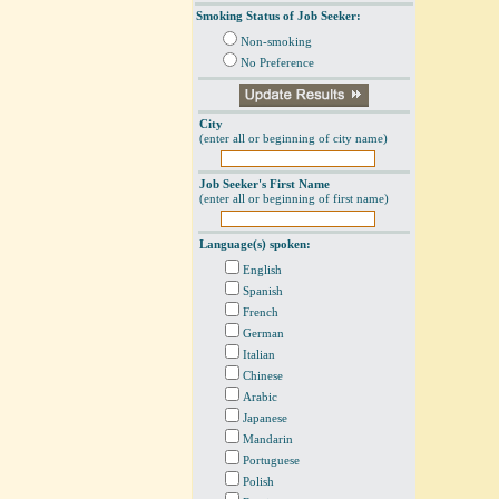
Smoking Status of Job Seeker:
Non-smoking
No Preference
City
(enter all or beginning of city name)
Job Seeker's First Name
(enter all or beginning of first name)
Language(s) spoken:
English
Spanish
French
German
Italian
Chinese
Arabic
Japanese
Mandarin
Portuguese
Polish