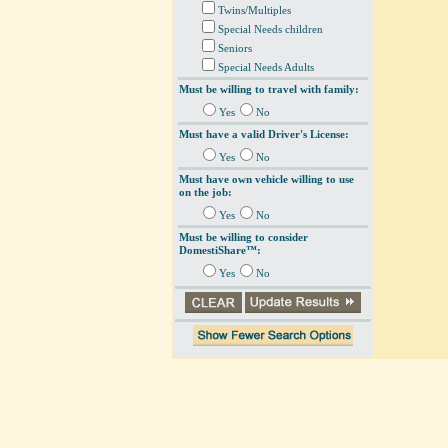
Twins/Multiples
Special Needs children
Seniors
Special Needs Adults
Must be willing to travel with family:
Yes
No
Must have a valid Driver's License:
Yes
No
Must have own vehicle willing to use
on the job:
Yes
No
Must be willing to consider
DomestiShare™:
Yes
No