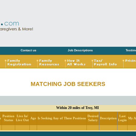
Contact us
Job Descriptions
Testim
MATCHING JOB SEEKERS
Within 20 miles of Troy, MI
Position
Live In/
Desired
Last
n
Age
Is Seeking Any of These Positions
Description
My Ac
Status
Live Out
Salary
Login