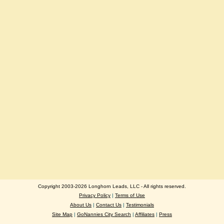
Copyright 2003-2026 Longhorn Leads, LLC - All rights reserved.
Privacy Policy
|
Terms of Use
About Us
|
Contact Us
|
Testimonials
Site Map
|
GoNannies City Search
|
Affiliates
|
Press