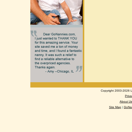
Copyright 2003-2026 Lo
Priva
About U
Site Map
|
GoNan