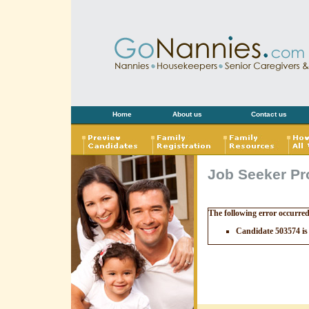
Home
About us
Contact us
Job Seeker Pro
The following error occurre
Candidate 503574 is 