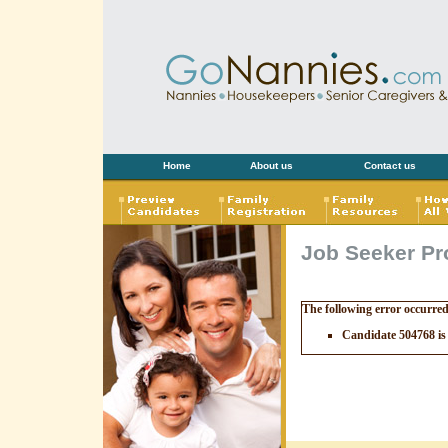
Home
About us
Contact us
Job Seeker Pro
The following error occurre
Candidate 504768 is 