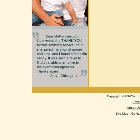
Copyright 2003-2026 Lo
Priva
About U
Site Map
|
GoNan