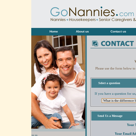
Home
About us
Contact us
Please use the form below to
Select a question
If you have a question for us,
Send Us a Message
Your 
Your Email Ad