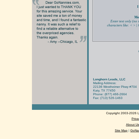
I
Me
Enter text only (no 
characters like: < > | #
Longhorn Leads, LLC
Mailing Address:
22136 Westheimer Pkwy #704
Katy, TX 77450
Phone: (877) 466-2664
Fax: (713) 526-1463
Copyright 2003-2026 Lo
Priva
About U
Site Map
|
GoNan